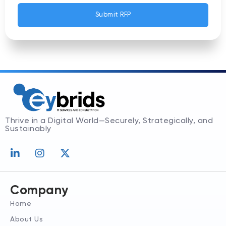
Submit RFP
Thrive in a Digital World—Securely, Strategically, and
Sustainably
L
I
X
i
n
-
n
s
t
k
t
w
e
a
i
Company
d
g
t
Home
i
r
t
n
a
e
About Us