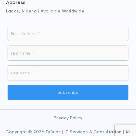
Address
Lagos, Nigeria | Available Worldwide
Privacy Policy
Copyright © 2026 EyBrids | IT Services & Consultation | All