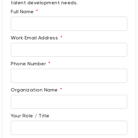
talent development needs.
Full Name
Work Email Address
Phone Number
Organization Name
Your Role / Title