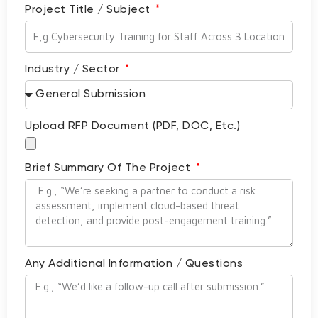
Project Title / Subject
Industry / Sector
Upload RFP Document (PDF, DOC, Etc.)
Brief Summary Of The Project
Any Additional Information / Questions