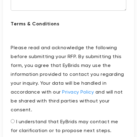
Terms & Conditions
Please read and acknowledge the following
before submitting your RFP. By submitting this
form, you agree that EyBrids may use the
information provided to contact you regarding
your inquiry. Your data will be handled in
accordance with our
Privacy Policy
and will not
be shared with third parties without your
consent.
I understand that EyBrids may contact me
for clarification or to propose next steps.