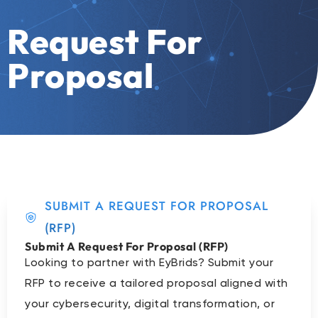
Request For
Proposal
SUBMIT A REQUEST FOR PROPOSAL
(RFP)
Submit A Request For Proposal (RFP)
Looking to partner with EyBrids? Submit your
RFP to receive a tailored proposal aligned with
your cybersecurity, digital transformation, or