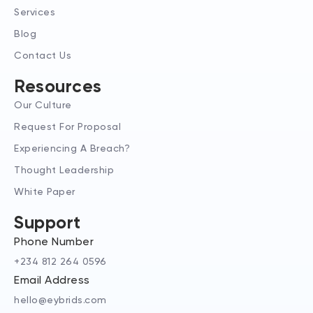
-
m
r
Services
i
n
Blog
Contact Us
Resources
Our Culture
Request For Proposal
Experiencing A Breach?
Thought Leadership
White Paper
Support
Phone Number
+234 812 264 0596
Email Address
hello@eybrids.com