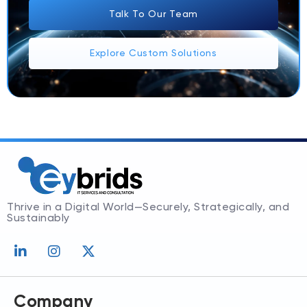
Talk To Our Team
Explore Custom Solutions
Thrive in a Digital World—Securely, Strategically, and
Sustainably
L
I
X
i
n
-
n
s
t
k
t
w
e
a
i
Company