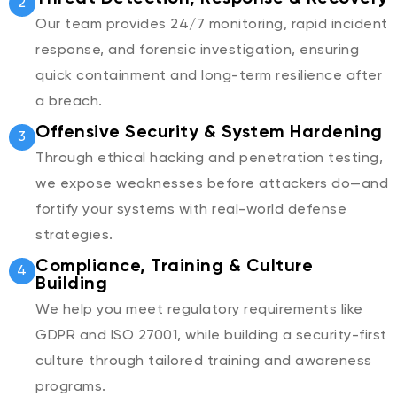
2
Our team provides 24/7 monitoring, rapid incident
response, and forensic investigation, ensuring
quick containment and long-term resilience after
a breach.
Offensive Security & System Hardening
3
Through ethical hacking and penetration testing,
we expose weaknesses before attackers do—and
fortify your systems with real-world defense
strategies.
Compliance, Training & Culture
4
Building
We help you meet regulatory requirements like
GDPR and ISO 27001, while building a security-first
culture through tailored training and awareness
programs.