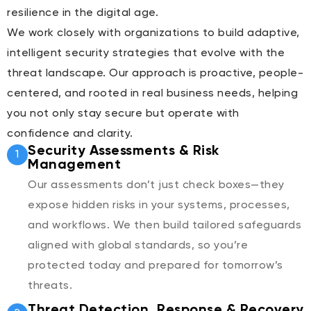
resilience in the digital age.
We work closely with organizations to build adaptive,
intelligent security strategies that evolve with the
threat landscape. Our approach is proactive, people-
centered, and rooted in real business needs, helping
you not only stay secure but operate with
confidence and clarity.
Security Assessments & Risk
1
Management
Our assessments don’t just check boxes—they
expose hidden risks in your systems, processes,
and workflows. We then build tailored safeguards
aligned with global standards, so you’re
protected today and prepared for tomorrow’s
threats.
Threat Detection, Response & Recovery