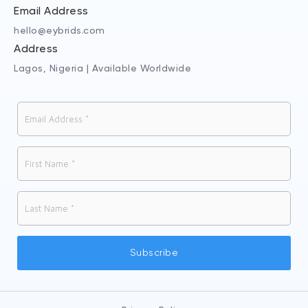
Email Address
hello@eybrids.com
Address
Lagos, Nigeria | Available Worldwide