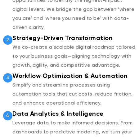
opportunities to identify the highest-impact
digital levers. We bridge the gap between ‘where
you are’ and ‘where you need to be’ with data-
driven clarity.
Strategy-Driven Transformation
2
We co-create a scalable digital roadmap tailored
to your business goals—aligning technology with
growth, agility, and competitive advantage.
Workflow Optimization & Automation
3
Simplify and streamline processes using
automation tools that cut costs, reduce friction,
and enhance operational efficiency.
Data Analytics & Intelligence
4
Leverage data to make informed decisions. From
dashboards to predictive modeling, we turn your