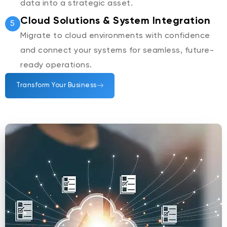
data into a strategic asset.
Cloud Solutions & System Integration
5
Migrate to cloud environments with confidence
and connect your systems for seamless, future-
ready operations.
Transform Your Business