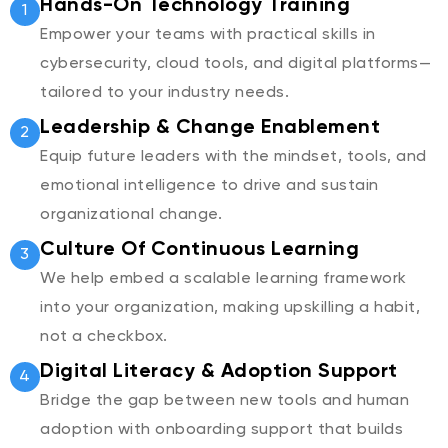
Hands-On Technology Training
1
Empower your teams with practical skills in
cybersecurity, cloud tools, and digital platforms—
tailored to your industry needs.
Leadership & Change Enablement
2
Equip future leaders with the mindset, tools, and
emotional intelligence to drive and sustain
organizational change.
Culture Of Continuous Learning
3
We help embed a scalable learning framework
into your organization, making upskilling a habit,
not a checkbox.
Digital Literacy & Adoption Support
4
Bridge the gap between new tools and human
adoption with onboarding support that builds