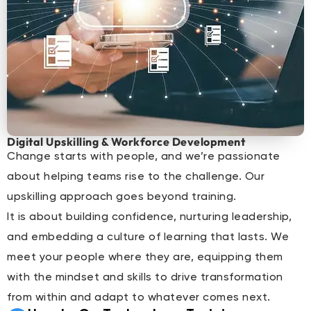
Digital Upskilling & Workforce Development
Change starts with people, and we’re passionate
about helping teams rise to the challenge. Our
upskilling approach goes beyond training.
It is about building confidence, nurturing leadership,
and embedding a culture of learning that lasts. We
meet your people where they are, equipping them
with the mindset and skills to drive transformation
from within and adapt to whatever comes next.