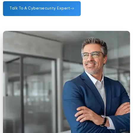
Talk To A Cybersecurity Expert