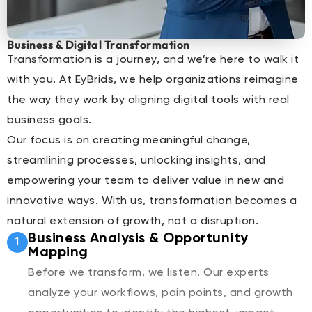
Business & Digital Transformation
Transformation is a journey, and we’re here to walk it
with you. At EyBrids, we help organizations reimagine
the way they work by aligning digital tools with real
business goals.
Our focus is on creating meaningful change,
streamlining processes, unlocking insights, and
empowering your team to deliver value in new and
innovative ways. With us, transformation becomes a
natural extension of growth, not a disruption.
Business Analysis & Opportunity
1
Mapping
Before we transform, we listen. Our experts
analyze your workflows, pain points, and growth