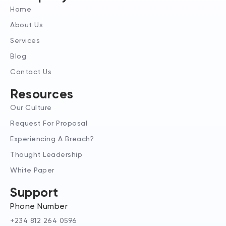
d
g
t
Home
i
r
t
n
a
e
About Us
-
m
r
Services
i
n
Blog
Contact Us
Resources
Our Culture
Request For Proposal
Experiencing A Breach?
Thought Leadership
White Paper
Support
Phone Number
+234 812 264 0596