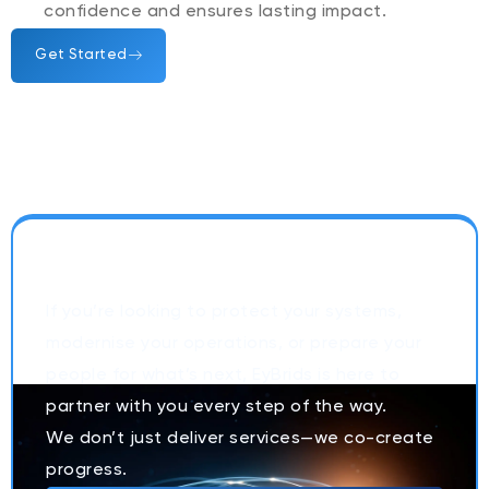
confidence and ensures lasting impact.
Get Started
Let’s Build Secure, Smarter,
People-First OrganizationsTogether
If you’re looking to protect your systems,
modernise your operations, or prepare your
people for what’s next, EyBrids is here to
partner with you every step of the way.
We don’t just deliver services—we co-create
progress.