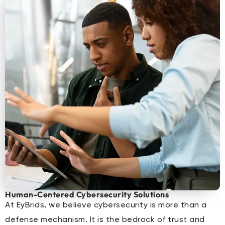
Human-Centered Cybersecurity Solutions
At EyBrids, we believe cybersecurity is more than a
defense mechanism. It is the bedrock of trust and