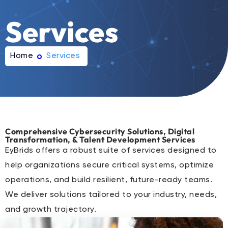
Services
Home
Services
Comprehensive Cybersecurity Solutions, Digital
Transformation, & Talent Development Services
EyBrids offers a robust suite of services designed to
help organizations secure critical systems, optimize
operations, and build resilient, future-ready teams.
We deliver solutions tailored to your industry, needs,
and growth trajectory.