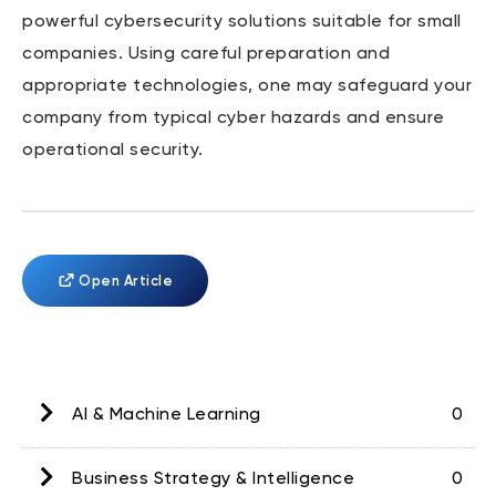
powerful cybersecurity solutions suitable for small
companies. Using careful preparation and
appropriate technologies, one may safeguard your
company from typical cyber hazards and ensure
operational security.
Open Article
AI & Machine Learning
0
Business Strategy & Intelligence
0