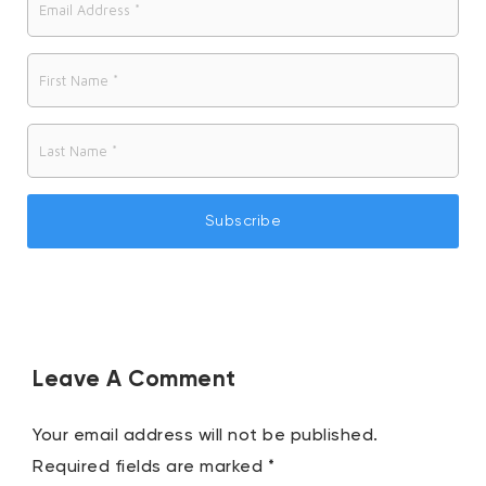
Leave A Comment
Your email address will not be published.
Required fields are marked
*