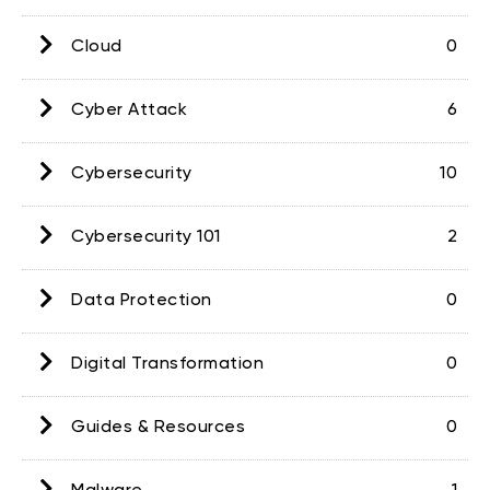
Cloud
0
Cyber Attack
6
Cybersecurity
10
Cybersecurity 101
2
Data Protection
0
Digital Transformation
0
Guides & Resources
0