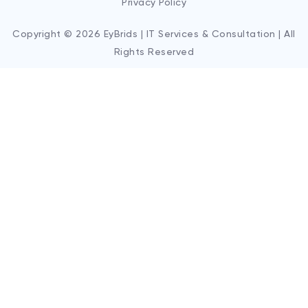
Privacy Policy
Copyright © 2026 EyBrids | IT Services & Consultation | All
Rights Reserved