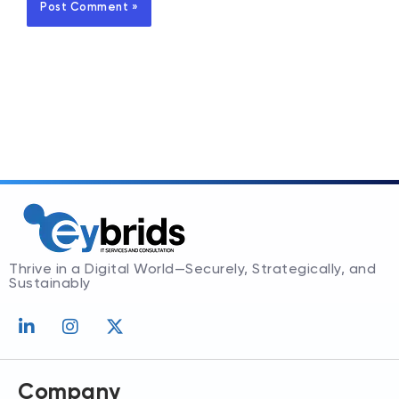
Thrive in a Digital World—Securely, Strategically, and
Sustainably
L
I
X
i
n
-
n
s
t
k
t
w
e
a
i
Company