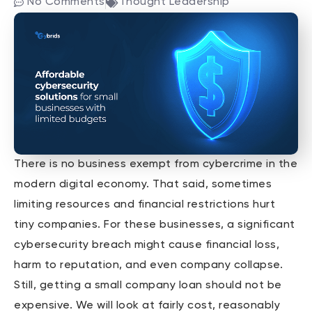
No Comments
Thought Leadership
There is no business exempt from cybercrime in the
modern digital economy. That said, sometimes
limiting resources and financial restrictions hurt
tiny companies. For these businesses, a significant
cybersecurity breach might cause financial loss,
harm to reputation, and even company collapse.
Still, getting a small company loan should not be
expensive. We will look at fairly cost, reasonably