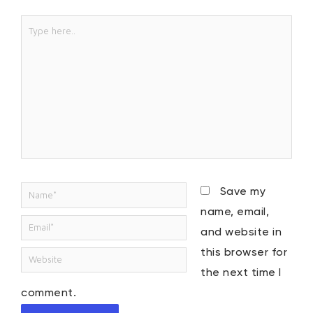
Type
here..
Name*
Save my
name, email,
Email*
and website in
this browser for
Website
the next time I
comment.