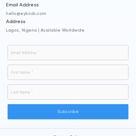
Email Address
hello@eybrids.com
Address
Lagos, Nigeria | Available Worldwide