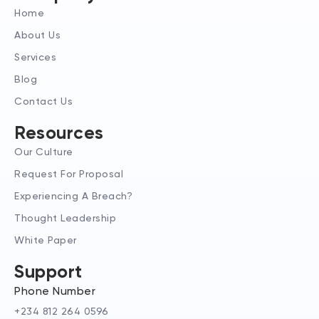
d
g
t
Home
i
r
t
n
a
e
About Us
-
m
r
Services
i
n
Blog
Contact Us
Resources
Our Culture
Request For Proposal
Experiencing A Breach?
Thought Leadership
White Paper
Support
Phone Number
+234 812 264 0596