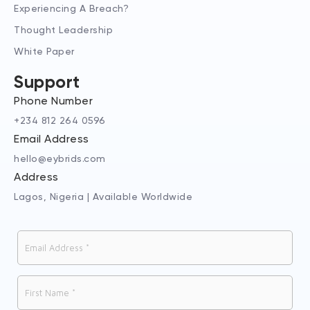
Experiencing A Breach?
Thought Leadership
White Paper
Support
Phone Number
+234 812 264 0596
Email Address
hello@eybrids.com
Address
Lagos, Nigeria | Available Worldwide