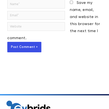
Name*
Save my
name, email,
Email*
and website in
this browser for
Website
the next time I
comment.