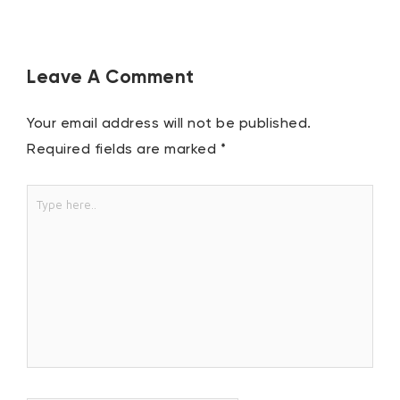
Leave A Comment
Your email address will not be published.
Required fields are marked
*
Type
here..