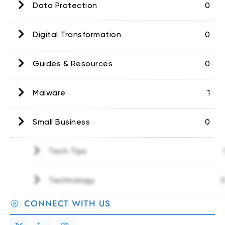
Data Protection
0
Digital Transformation
0
Guides & Resources
0
Malware
1
Small Business
0
Tech Tips
1
Technology
0
CONNECT WITH US
X
T
I