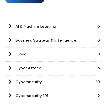
AI & Machine Learning
0
Business Strategy & Intelligence
0
Cloud
0
Cyber Attack
6
Cybersecurity
10
Cybersecurity 101
2