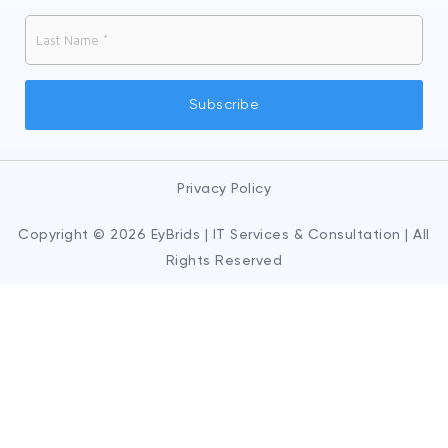
Privacy Policy
Copyright © 2026 EyBrids | IT Services & Consultation | All
Rights Reserved