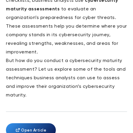
checklists, business analysts use
cybersecurity
maturity assessments
to evaluate an
organization’s preparedness for cyber threats.
These assessments help you determine where your
company stands in its cybersecurity journey,
revealing strengths, weaknesses, and areas for
improvement.
But how do you conduct a cybersecurity maturity
assessment? Let us explore some of the tools and
techniques business analysts can use to assess
and improve their organization’s cybersecurity
maturity.
Open Article