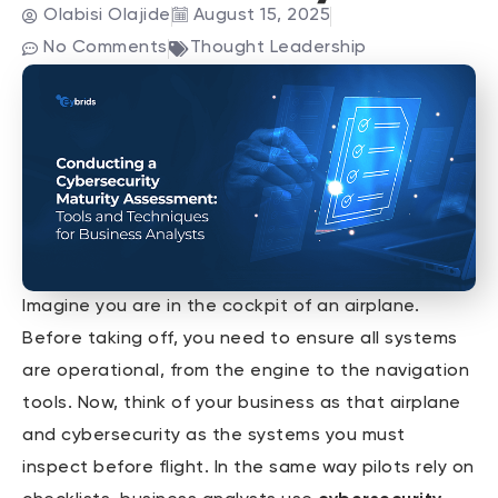
Olabisi Olajide
August 15, 2025
No Comments
Thought Leadership
Imagine you are in the cockpit of an airplane.
Before taking off, you need to ensure all systems
are operational, from the engine to the navigation
tools. Now, think of your business as that airplane
and cybersecurity as the systems you must
inspect before flight. In the same way pilots rely on