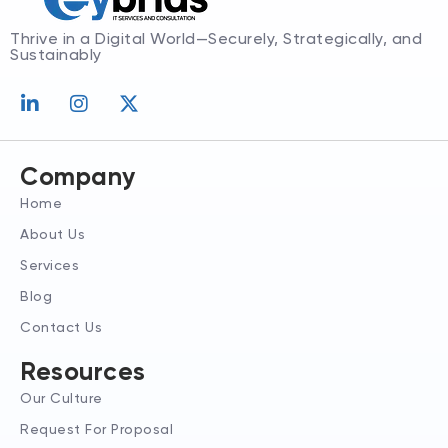
Thrive in a Digital World—Securely, Strategically, and
Sustainably
L
I
X
i
n
-
n
s
t
k
t
w
e
a
i
Company
d
g
t
Home
i
r
t
n
a
e
About Us
-
m
r
Services
i
n
Blog
Contact Us
Resources
Our Culture
Request For Proposal