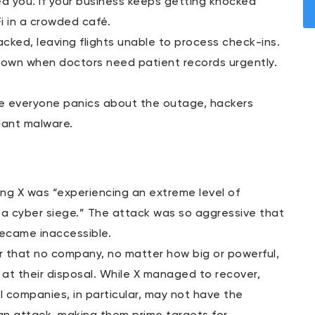
d you. If your business keeps getting knocked
Fi in a crowded café.
acked, leaving flights unable to process check-ins.
d down when doctors need patient records urgently.
e everyone panics about the outage, hackers
lant malware.
ng X was “experiencing an extreme level of
er a cyber siege.” The attack was so aggressive that
became inaccessible.
er that no company, no matter how big or powerful,
 at their disposal. While X managed to recover,
 companies, in particular, may not have the