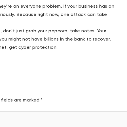
ey’re an everyone problem. If your business has an
riously. Because right now, one attack can take
 don’t just grab your popcorn, take notes. Your
 you might not have billions in the bank to recover.
rnet, get cyber protection.
 fields are marked
*