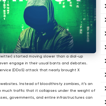
Twitter) started moving slower than a dial-up
r even engage in their usual bants and debates.
rvice (DDoS) attack that nearly brought X
websites. Instead of bloodthirsty zombies, it’s an
 much traffic that it collapses under the weight of
sses, governments, and entire infrastructures can