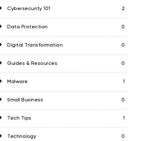
Cybersecurity 101
2
Data Protection
0
Digital Transformation
0
Guides & Resources
0
Malware
1
Small Business
0
Tech Tips
1
Technology
0