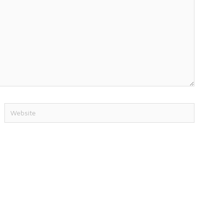
Website