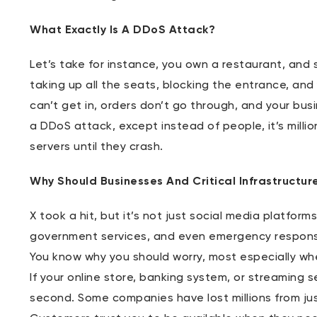
What Exactly Is A DDoS Attack?
Let’s take for instance, you own a restaurant, and
taking up all the seats, blocking the entrance, and
can’t get in, orders don’t go through, and your bus
a DDoS attack, except instead of people, it’s milli
servers until they crash.
Why Should Businesses And Critical Infrastructur
X took a hit, but it’s not just social media platfor
government services, and even emergency respon
You know why you should worry, most especially wh
If your online store, banking system, or streaming s
second. Some companies have lost millions from ju