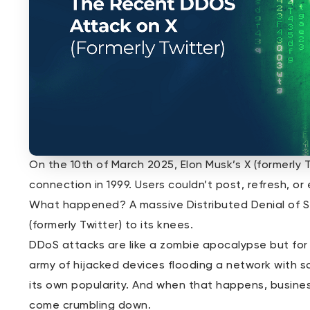
On the 10th of March 2025, Elon Musk’s X (formerly 
connection in 1999. Users couldn’t post, refresh, o
What happened? A massive Distributed Denial of Se
(formerly Twitter) to its knees.
DDoS attacks are like a zombie apocalypse but for 
army of hijacked devices flooding a network with so
its own popularity. And when that happens, busine
come crumbling down.