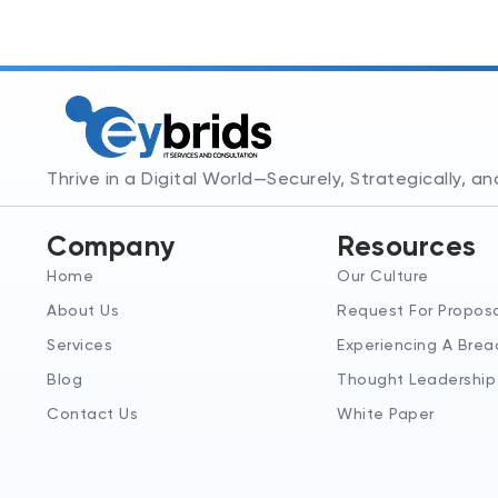
Thrive in a Digital World—Securely, Strategically, a
Company
Resources
Home
Our Culture
About Us
Request For Propos
Services
Experiencing A Brea
Blog
Thought Leadership
Contact Us
White Paper