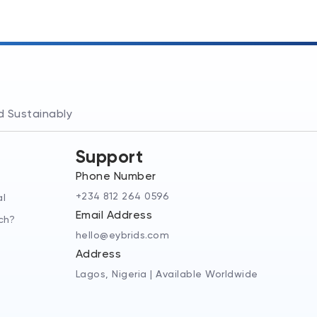
nd Sustainably
Support
Phone Number
+234 812 264 0596
al
Email Address
ch?
hello@eybrids.com
Address
Lagos, Nigeria | Available Worldwide