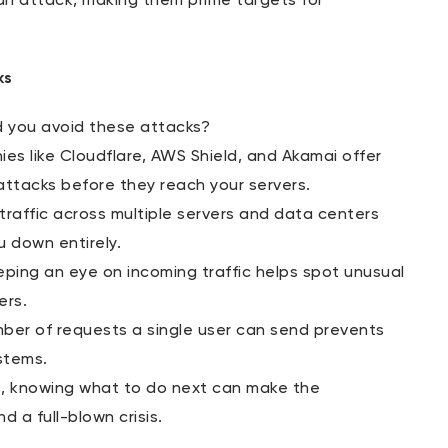
an attack, making them prime targets for
ks
d you avoid these attacks?
es like Cloudflare, AWS Shield, and Akamai offer
attacks before they reach your servers.
 traffic across multiple servers and data centers
u down entirely.
eping an eye on incoming traffic helps spot unusual
ers.
mber of requests a single user can send prevents
stems.
s, knowing what to do next can make the
 a full-blown crisis.