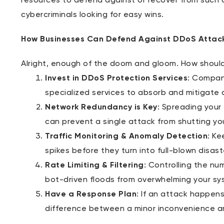
resources to defend against or recover from such 
cybercriminals looking for easy wins.
How Businesses Can Defend Against DDoS Attac
Alright, enough of the doom and gloom. How shoul
Invest in DDoS Protection Services
: Compani
specialized services to absorb and mitigate 
Network Redundancy is Key
: Spreading your
can prevent a single attack from shutting yo
Traffic Monitoring & Anomaly Detection
: Ke
spikes before they turn into full-blown disast
Rate Limiting & Filtering
: Controlling the nu
bot-driven floods from overwhelming your sy
Have a Response Plan
: If an attack happen
difference between a minor inconvenience and