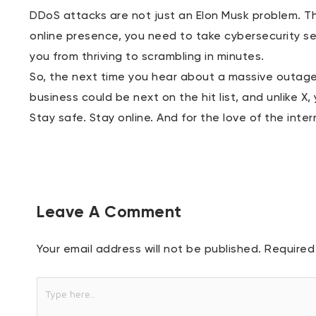
DDoS attacks are not just an Elon Musk problem. Th
online presence, you need to take cybersecurity se
you from thriving to scrambling in minutes.
So, the next time you hear about a massive outage,
business could be next on the hit list, and unlike X,
Stay safe. Stay online. And for the love of the inte
Leave A Comment
Your email address will not be published.
Required
Type
here..