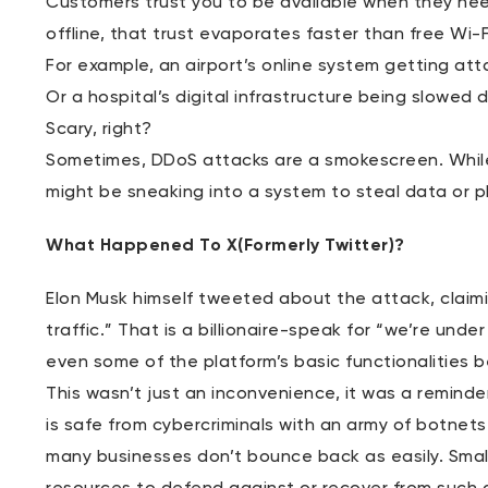
Customers trust you to be available when they nee
offline, that trust evaporates faster than free Wi-
For example, an airport’s online system getting att
Or a hospital’s digital infrastructure being slowe
Scary, right?
Sometimes, DDoS attacks are a smokescreen. Whil
might be sneaking into a system to steal data or p
What Happened To X(Formerly Twitter)?
Elon Musk himself tweeted about the attack, claimi
traffic.” That is a billionaire-speak for “we’re und
even some of the platform’s basic functionalities 
This wasn’t just an inconvenience, it was a remind
is safe from cybercriminals with an army of botnets
many businesses don’t bounce back as easily. Small