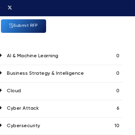
X
n
-
t
w
a
i
Submit RFP
g
t
t
a
e
m
r
AI & Machine Learning
0
Business Strategy & Intelligence
0
Cloud
0
Cyber Attack
6
Cybersecurity
10