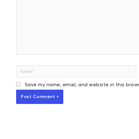
Name*
Save my name, email, and website in this brow