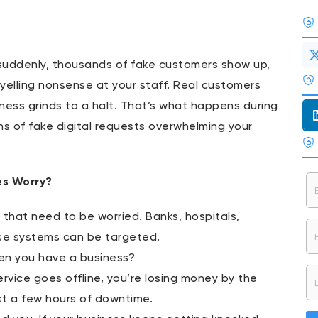
 suddenly, thousands of fake customers show up,
 yelling nonsense at your staff. Real customers
i
iness grinds to a halt. That’s what happens during
ons of fake digital requests overwhelming your
es Worry?
ms that need to be worried. Banks, hospitals,
se systems can be targeted.
en you have a business?
ervice goes offline, you’re losing money by the
st a few hours of downtime.