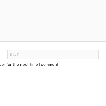
Email*
ser for the next time I comment.