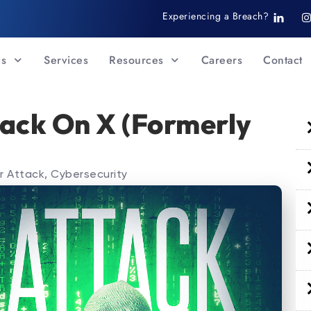
T
I
Experiencing a Breach?
i
-
s
l
t
i
Us
Services
Resources
Careers
Contact
n
k
r
e
d
i
ack On X (Formerly
n
r Attack
,
Cybersecurity