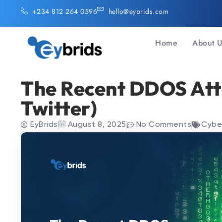
Skip
+234 812 264 0596
hello@eybrids.com
to
content
Home
About 
The Recent DDOS Att
Twitter)
EyBrids
August 8, 2025
No Comments
Cybe