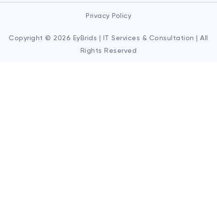
Privacy Policy
Copyright © 2026 EyBrids | IT Services & Consultation | All
Rights Reserved