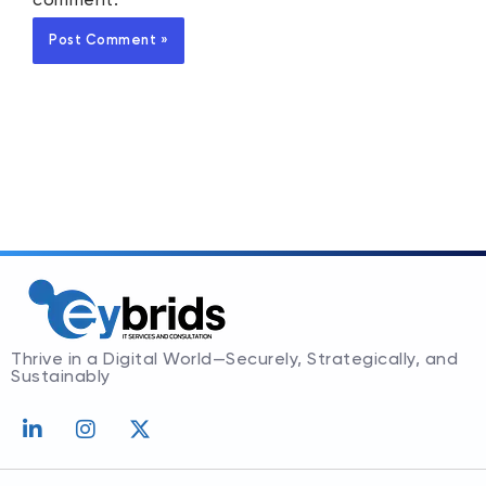
comment.
Thrive in a Digital World—Securely, Strategically, and
Sustainably
L
I
X
i
n
-
n
s
t
k
t
w