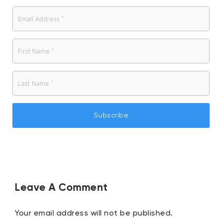
n
Leave A Comment
Your email address will not be published.