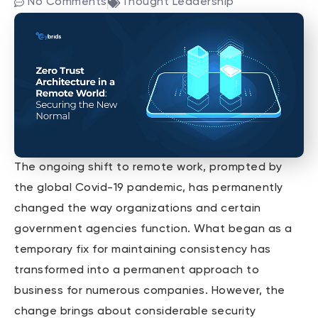
No Comments
Thought Leadership
The ongoing shift to remote work, prompted by
the global Covid-19 pandemic, has permanently
changed the way organizations and certain
government agencies function. What began as a
temporary fix for maintaining consistency has
transformed into a permanent approach to
business for numerous companies. However, the
change brings about considerable security