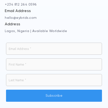
+234 812 264 0596
Email Address
hello@eybrids.com
Address
Lagos, Nigeria | Available Worldwide