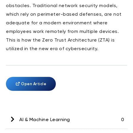
obstacles. Traditional network security models,
which rely on perimeter-based defenses, are not
adequate for a modern environment where
employees work remotely from multiple devices.
This is how the Zero Trust Architecture (ZTA) is
utilized in the new era of cybersecurity.
Open Article
AI & Machine Learning
0