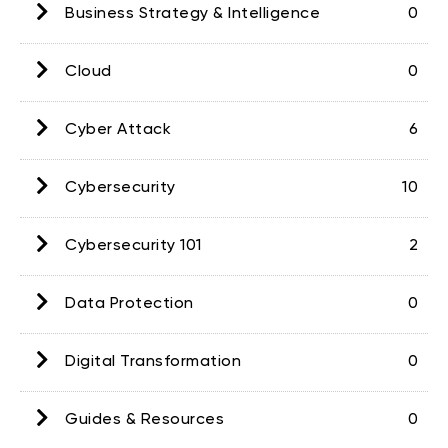
Business Strategy & Intelligence
0
Cloud
0
Cyber Attack
6
Cybersecurity
10
Cybersecurity 101
2
Data Protection
0
Digital Transformation
0
Guides & Resources
0