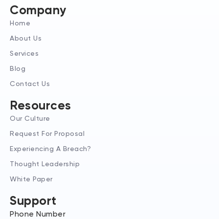
e
a
i
Company
d
g
t
Home
i
r
t
n
a
e
About Us
-
m
r
Services
i
n
Blog
Contact Us
Resources
Our Culture
Request For Proposal
Experiencing A Breach?
Thought Leadership
White Paper
Support
Phone Number