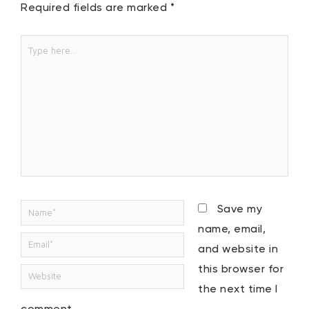
Required fields are marked
*
Type
here..
Name*
Save my
name, email,
Email*
and website in
this browser for
Website
the next time I